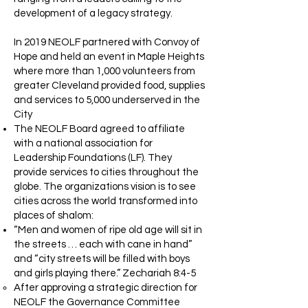
development of a legacy strategy.
In 2019 NEOLF partnered with Convoy of
Hope and held an event in Maple Heights
where more than 1,000 volunteers from
greater Cleveland provided food, supplies
and services to 5,000 underserved in the
City
The NEOLF Board agreed to affiliate
with a national association for
Leadership Foundations (LF). They
provide services to cities throughout the
globe. The organizations vision is to see
cities across the world transformed into
places of shalom:
“Men and women of ripe old age will sit in
the streets … each with cane in hand”
and “city streets will be filled with boys
and girls playing there.” Zechariah 8:4-5
After approving a strategic direction for
NEOLF the Governance Committee