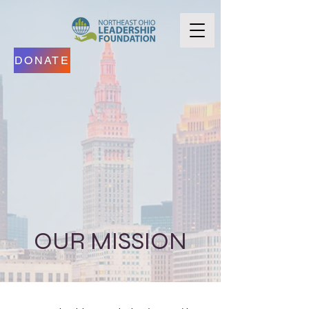
DONATE
OUR MISSION