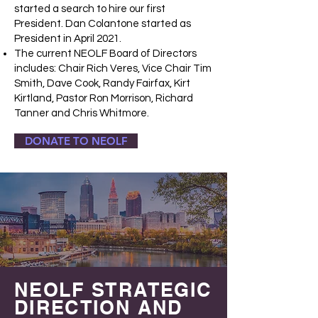
started a search to hire our first
President. Dan Colantone started as
President in April 2021.
The current NEOLF Board of Directors
includes: Chair Rich Veres, Vice Chair Tim
Smith, Dave Cook, Randy Fairfax, Kirt
Kirtland, Pastor Ron Morrison, Richard
Tanner and Chris Whitmore.
DONATE TO NEOLF
NEOLF STRATEGIC
DIRECTION AND