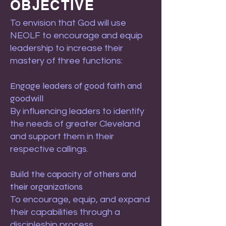
OBJECTIVE
To envision that God will use
NEOLF to encourage and equip
leadership to increase their
mastery of three functions:
Engage leaders of good faith and
goodwill
By influencing leaders to identify
the needs of greater Cleveland
and support them in their
respective callings.
Build the capacity of others and
their organizations
To encourage, equip, and expand
their capabilities through a
discipleship process.