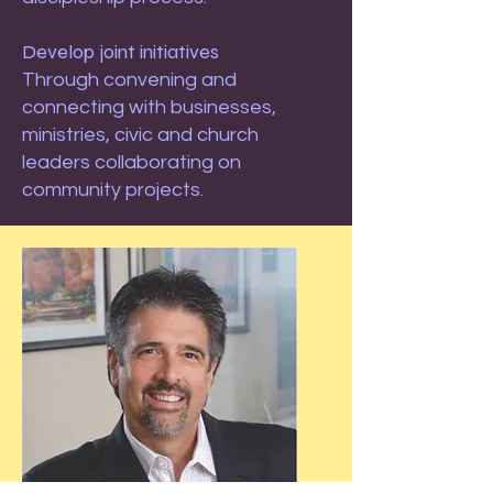
Develop joint initiatives
Through convening and
connecting with businesses,
ministries, civic and church
leaders collaborating on
community projects.