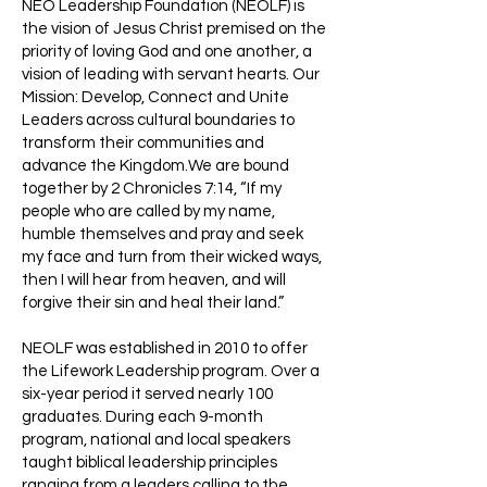
NEO Leadership Foundation (NEOLF) is
the vision of Jesus Christ premised on the
priority of loving God and one another, a
vision of leading with servant hearts. Our
Mission: Develop, Connect and Unite
Leaders across cultural boundaries to
transform their communities and
advance the Kingdom.We are bound
together by 2 Chronicles 7:14, “If my
people who are called by my name,
humble themselves and pray and seek
my face and turn from their wicked ways,
then I will hear from heaven, and will
forgive their sin and heal their land.”
NEOLF was established in 2010 to offer
the Lifework Leadership program. Over a
six-year period it served nearly 100
graduates. During each 9-month
program, national and local speakers
taught biblical leadership principles
ranging from a leaders calling to the