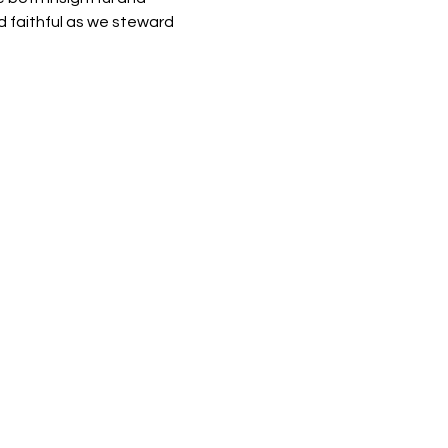
 faithful as we steward 