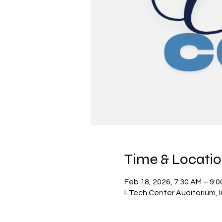
Time & Locati
Feb 18, 2026, 7:30 AM – 9:
I-Tech Center Auditorium,