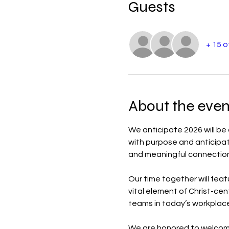
Guests
+ 15 
About the even
We anticipate 2026 will be
with purpose and anticipatio
and meaningful connection 
Our time together will feat
vital element of Christ-cen
teams in today’s workplace
We are honored to welcom