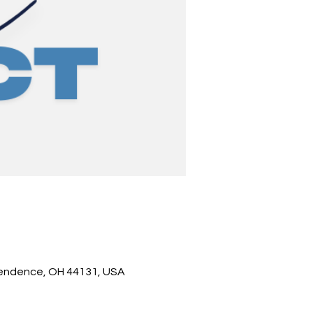
pendence, OH 44131, USA