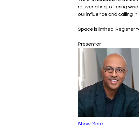
rejuvenating, offering wis
our influence and calling i
Space is limited. Register 
Presenter
Show More