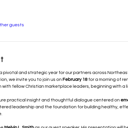
other guests
t
 a pivotal and strategic year for our partners across Northeas
n, we invite you to join us on 
February 18
 for a morning of r
with fellow Christian marketplace leaders, beginning with a l
ure practical insight and thoughtful dialogue centered on 
emo
tered leadership and the foundation for building healthy, eff
.
e 
Melvin L. Smith
 as our guest speaker. His presentation will b