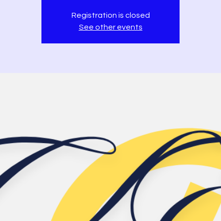
Registration is closed
See other events