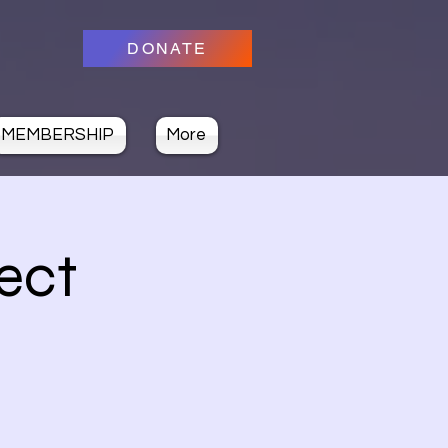
DONATE
MEMBERSHIP
More
ect