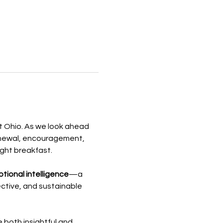
t Ohio. As we look ahead 
enewal, encouragement, 
ight breakfast.
tional intelligence
—a 
ective, and sustainable 
e both insightful and 