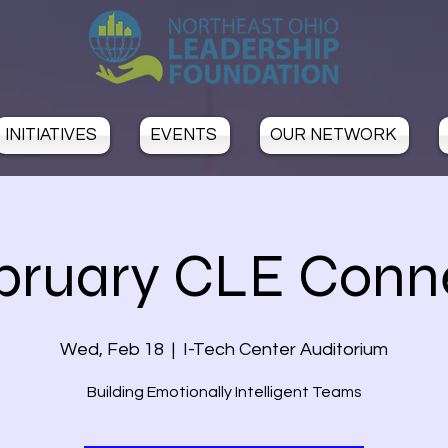
INITIATIVES
EVENTS
OUR NETWORK
bruary CLE Conn
Wed, Feb 18
  |  
I-Tech Center Auditorium
Building Emotionally Intelligent Teams