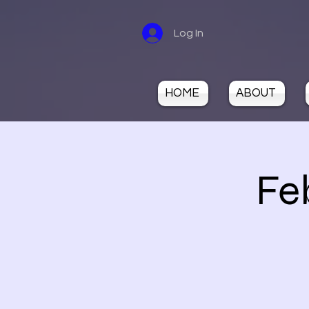
Log In
HOME
ABOUT
Fe