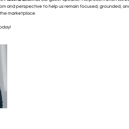
dom and perspective to help us remain focused, grounded, and
n the marketplace.
today!