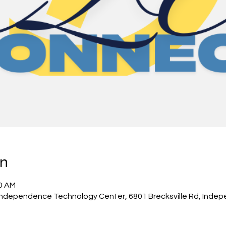
on
00 AM
 Independence Technology Center, 6801 Brecksville Rd, Inde