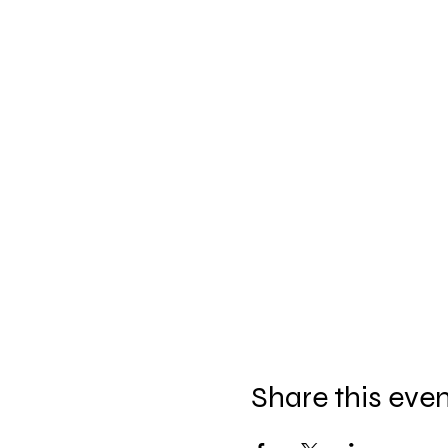
Share this eve